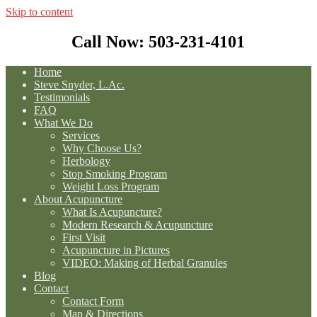
Skip to content
Call Now: 503-231-4101
Home
Steve Snyder, L.Ac.
Testimonials
FAQ
What We Do
Services
Why Choose Us?
Herbology
Stop Smoking Program
Weight Loss Program
About Acupuncture
What Is Acupuncture?
Modern Research & Acupuncture
First Visit
Acupuncture in Pictures
VIDEO: Making of Herbal Granules
Blog
Contact
Contact Form
Map & Directions