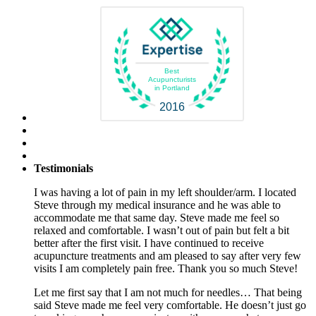
Best
Acupuncturists
in Portland
2016
Testimonials
I was having a lot of pain in my left shoulder/arm. I located
Steve through my medical insurance and he was able to
accommodate me that same day. Steve made me feel so
relaxed and comfortable. I wasn’t out of pain but felt a bit
better after the first visit. I have continued to receive
acupuncture treatments and am pleased to say after very few
visits I am completely pain free. Thank you so much Steve!
Let me first say that I am not much for needles… That being
said Steve made me feel very comfortable. He doesn’t just go