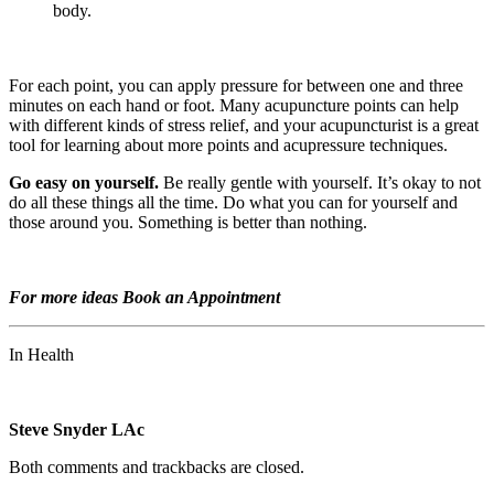
body.
For each point, you can apply pressure for between one and three
minutes on each hand or foot. Many acupuncture points can help
with different kinds of stress relief, and your acupuncturist is a great
tool for learning about more points and acupressure techniques.
Go easy on yourself.
Be really gentle with yourself. It’s okay to not
do all these things all the time. Do what you can for yourself and
those around you. Something is better than nothing.
For more ideas Book an Appointment
In Health
Steve Snyder LAc
Both comments and trackbacks are closed.