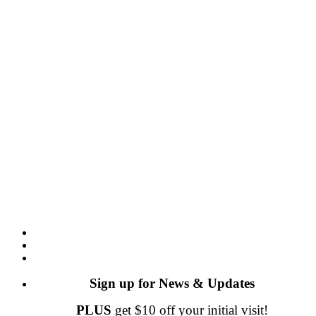
Sign up for News & Updates
PLUS
get $10 off your initial visit!