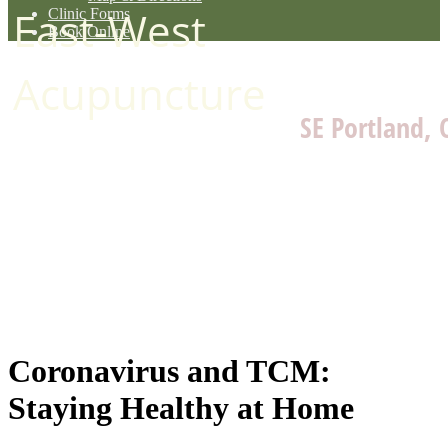
East-West
Clinic Forms
Book Online
Acupuncture
SE Portland, 
Coronavirus and TCM:
Staying Healthy at Home