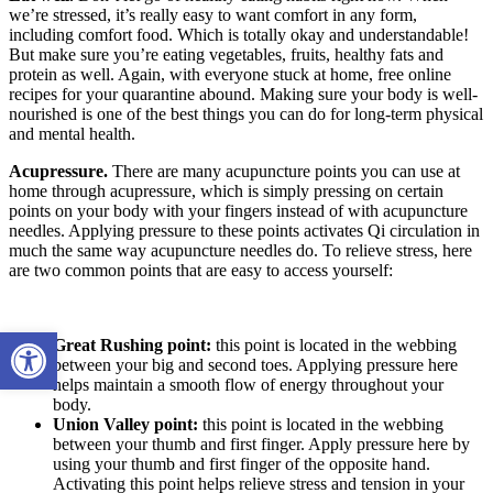
we’re stressed, it’s really easy to want comfort in any form,
including comfort food. Which is totally okay and understandable!
But make sure you’re eating vegetables, fruits, healthy fats and
protein as well. Again, with everyone stuck at home, free online
recipes for your quarantine abound. Making sure your body is well-
nourished is one of the best things you can do for long-term physical
and mental health.
Acupressure.
There are many acupuncture points you can use at
home through acupressure, which is simply pressing on certain
points on your body with your fingers instead of with acupuncture
needles. Applying pressure to these points activates Qi circulation in
much the same way acupuncture needles do. To relieve stress, here
are two common points that are easy to access yourself:
Open toolbar
Great Rushing point:
this point is located in the webbing
between your big and second toes. Applying pressure here
helps maintain a smooth flow of energy throughout your
body.
Union Valley point:
this point is located in the webbing
between your thumb and first finger. Apply pressure here by
using your thumb and first finger of the opposite hand.
Activating this point helps relieve stress and tension in your