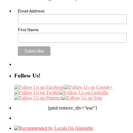
Email Address
First Name
Follow Us!
[pinit remove_div="true"]