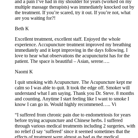
and a pain I’ve had in my shoulder for years (worked on my
multiple massage therapists) was immediately knocked out by
the treatment. If you’re scared, try it out. If you’re not, what
are you waiting for?!
Beth K
Excellent treatment, excellent staff. Enjoyed the whole
experience. Accupuncture treatment improved my breathing
immediately and it kept improving in the days following. I
love to hear what observations the acupuncturist has for the
patient. The space is beautiful – Asian, serene….
Naomi K
I quit smoking with Acupuncture. The Acupuncture kept me
calm so I was able to quit. It took the edge off. Smoker will
understand what I am saying. Thank you Dr. Steve. 8 months
and counting. Anytime I start feeling like I want to smoke I
know I can go in. Would highly recommened….. Vi
“I suffered from chronic pain due to endometriosis for years
before trying acupuncture and Chinese herbs. I suffered
through various medical treatments including 2 surgeries, with
no relief (I say ‘suffered’ since it seemed sometimes that the
effects of treatment were almost as bad as the medical