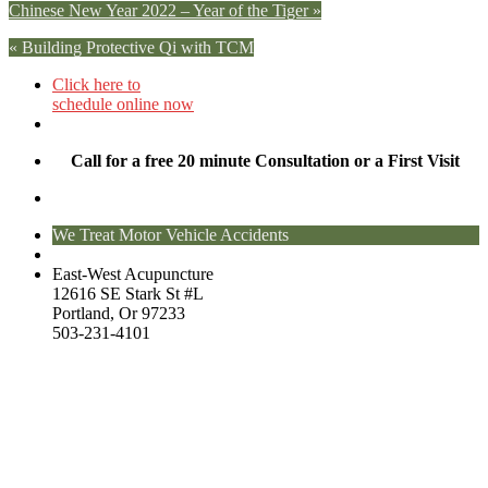
Chinese New Year 2022 – Year of the Tiger
»
«
Building Protective Qi with TCM
Click here to
schedule online now
Call for a free 20 minute Consultation or a First Visit
We Treat Motor Vehicle Accidents
East-West Acupuncture
12616 SE Stark St #L
Portland, Or 97233
503-231-4101