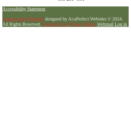
Accessibility Statement
Acupuncture Websites
designed by AcuPerfect Websites © 2024.
All Rights Reserved.
Terms of Use
.
Privacy Policy
.
Webmail
Log in