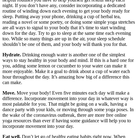
night. If you don’t have any, consider incorporating a dedicated
routine of winding down each evening to get your body ready for
sleep. Putting away your phone, drinking a cup of herbal tea,
reading a novel or some poetry, or doing some simple yoga stretches
are all ways to signal to your body that it’s time to start winding
down for the day. Try to go to sleep at the same time each evening
too. While so many things are up in the air, your sleep schedule
shouldn’t be one of them, and your body will thank you for that.
Hydrate.
Drinking enough water is another one of the simplest
ways to stay healthy in your body and mind. If this is a hard one for
you, adding some lemon or cucumber to your water can make it
more enjoyable. Make it a goal to drink about a cup of water each
hour throughout the day. It’s amazing how big of a difference this
can make.
Move.
Move your body! Even five minutes each day will make a
difference. Incorporate movement into your day in whatever way is
most palatable for you. That might be going on a walk, having a
dance party with your kids, or moving through some yoga poses. In
the wake of the coronavirus outbreak, there are more free online
yoga resources than ever if having some guidance will help you to
incorporate movement into your day.
Eat well.
Don’t let go of healthy eating habits right now. When