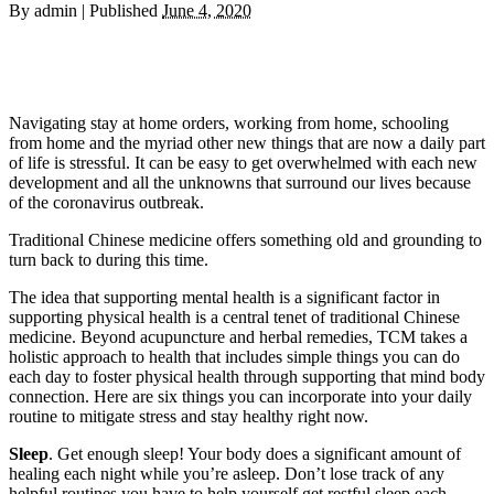
By
admin
|
Published
June 4, 2020
Navigating stay at home orders, working from home, schooling
from home and the myriad other new things that are now a daily part
of life is stressful. It can be easy to get overwhelmed with each new
development and all the unknowns that surround our lives because
of the coronavirus outbreak.
Traditional Chinese medicine offers something old and grounding to
turn back to during this time.
The idea that supporting mental health is a significant factor in
supporting physical health is a central tenet of traditional Chinese
medicine. Beyond acupuncture and herbal remedies, TCM takes a
holistic approach to health that includes simple things you can do
each day to foster physical health through supporting that mind body
connection. Here are six things you can incorporate into your daily
routine to mitigate stress and stay healthy right now.
Sleep
. Get enough sleep! Your body does a significant amount of
healing each night while you’re asleep. Don’t lose track of any
helpful routines you have to help yourself get restful sleep each