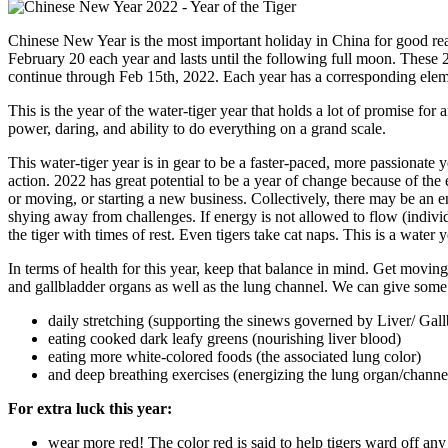
Chinese New Year is the most important holiday in China for good re
February 20 each year and lasts until the following full moon. These 
continue through Feb 15th, 2022. Each year has a corresponding elem
This is the year of the water-tiger year that holds a lot of promise for 
power, daring, and ability to do everything on a grand scale.
This water-tiger year is in gear to be a faster-paced, more passionate 
action. 2022 has great potential to be a year of change because of the
or moving, or starting a new business. Collectively, there may be an e
shying away from challenges. If energy is not allowed to flow (individ
the tiger with times of rest. Even tigers take cat naps. This is a water y
In terms of health for this year, keep that balance in mind. Get moving,
and gallbladder organs as well as the lung channel. We can give some 
daily stretching (supporting the sinews governed by Liver/ Gall
eating cooked dark leafy greens (nourishing liver blood)
eating more white-colored foods (the associated lung color)
and deep breathing exercises (energizing the lung organ/channe
For extra luck this year:
wear more red! The color red is said to help tigers ward off any 