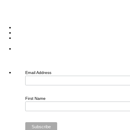
Email Address
First Name