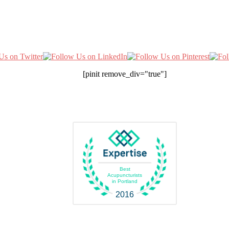
[pinit remove_div="true"]
Best
Acupuncturists
in Portland
2016