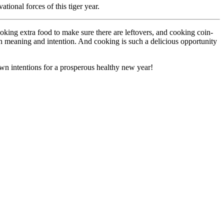
tional forces of this tiger year.
king extra food to make sure there are leftovers, and cooking coin-
ith meaning and intention. And cooking is such a delicious opportunity
 own intentions for a prosperous healthy new year!