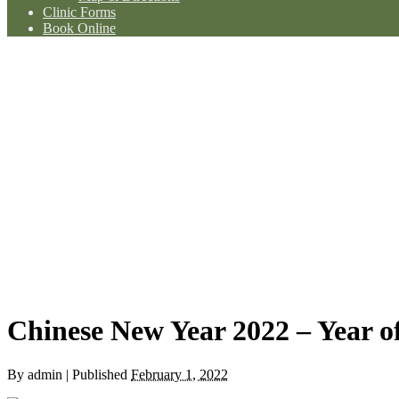
Clinic Forms
Book Online
Chinese New Year 2022 – Year of
By
admin
|
Published
February 1, 2022