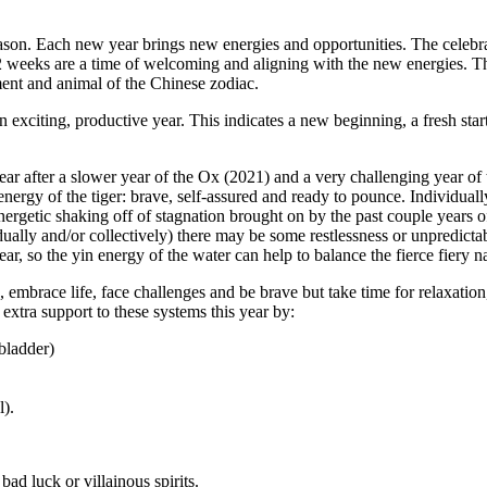
ason. Each new year brings new energies and opportunities. The celebra
2 weeks are a time of welcoming and aligning with the new energies. Thi
ent and animal of the Chinese zodiac.
an exciting, productive year.
This indicates a new beginning, a fresh star
year after a slower year of the Ox (2021) and a very challenging year of 
 energy of the tiger: brave, self-assured and ready to pounce. Individua
nergetic shaking off of stagnation brought on by the past couple years o
ually and/or collectively) there may be some restlessness or unpredictab
ear, so the yin energy of the water can help to balance the fierce fiery na
 embrace life, face challenges and be brave but take time for relaxation,
extra support to these systems this year by:
bladder)
l).
bad luck or villainous spirits.