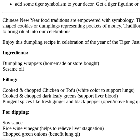
add some tiger symbolism to your decor. Get a tiger figurine or 
Chinese New Year food traditions are empowered with symbology. The i
shaped cookies or dumplings representing pockets of money. Traditions 
to bring ritual into our celebrations.
Enjoy this dumpling recipe in celebration of the year of the Tiger. Ju
Ingredients:
Dumpling wrappers (homemade or store-bought)
Sesame oil
Filling:
Cooked & chopped Chicken or Tofu (white color to support lungs)
Cooked & chopped dark leafy greens (support liver blood)
Pungent spices like fresh ginger and black pepper (open/move lung qi
For dipping:
Soy sauce
Rice wine vinegar (helps to relieve liver stagnation)
Chopped green onions (benefit lung qi)