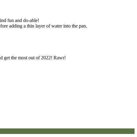
find fun and do-able!
fore adding a thin layer of water into the pan.
and get the most out of 2022! Rawr!