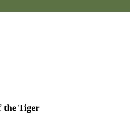
 the Tiger