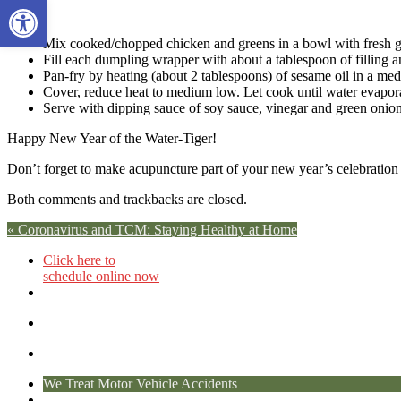
Open toolbar
Mix cooked/chopped chicken and greens in a bowl with fresh gin
Fill each dumpling wrapper with about a tablespoon of filling 
Pan-fry by heating (about 2 tablespoons) of sesame oil in a med
Cover, reduce heat to medium low. Let cook until water evapora
Serve with dipping sauce of soy sauce, vinegar and green onion
Happy New Year of the Water-Tiger!
Don’t forget to make acupuncture part of your new year’s celebration a
Both comments and trackbacks are closed.
«
Coronavirus and TCM: Staying Healthy at Home
Click here to
schedule online now
We Treat Motor Vehicle Accidents