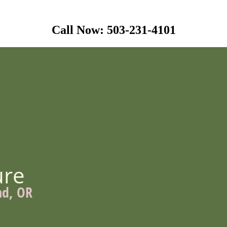
Call Now: 503-231-4101
ure
nd, OR