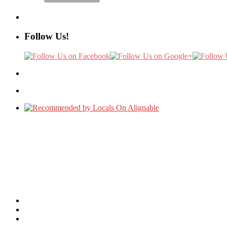
Follow Us!