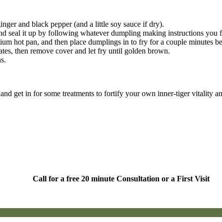
ger and black pepper (and a little soy sauce if dry).
and seal it up by following whatever dumpling making instructions you 
ium hot pan, and then place dumplings in to fry for a couple minutes be
tes, then remove cover and let fry until golden brown.
s.
nd get in for some treatments to fortify your own inner-tiger vitality 
Call for a free 20 minute Consultation or a First Visit