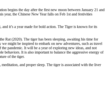
tion begins the day after the first new moon between January 21 and
s year, the Chinese New Year falls on Feb 1st and festivities
t, and it’s a year made for bold action. The Tiger is known for its
the Rat (2020). The tiger has been sleeping, awaiting his time for
lly we might be inspired to embark on new adventures, such as travel
f the pandemic. It will be a year of exploring new ideas, and not
le behaviors. It is also important to balance the aggressive energy of
ture of the tiger.
 meditation, and proper sleep. The tiger is associated with the liver