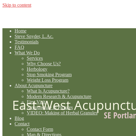
Skip to content
Home
Steve Snyder, L.Ac.
Testimonials
FAQ
What We Do
Services
Why Choose Us?
Herbology
Stop Smoking Program
Weight Loss Program
About Acupuncture
What Is Acupuncture?
Modern Research & Acupuncture
East-West Acupunct
First Visit
Acupuncture in Pictures
SE Portla
VIDEO: Making of Herbal Granules
Blog
Contact
Contact Form
Map & Directions