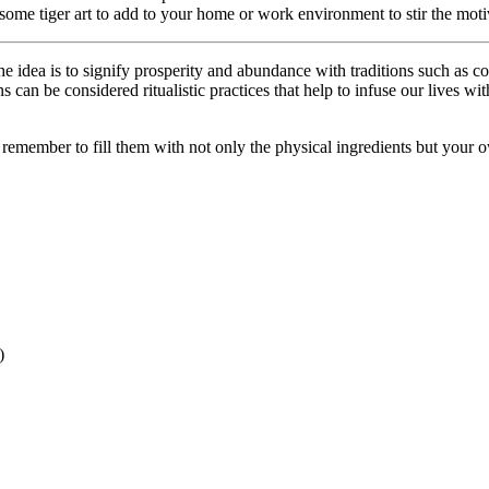
some tiger art to add to your home or work environment to stir the motiva
dea is to signify prosperity and abundance with traditions such as coo
can be considered ritualistic practices that help to infuse our lives w
st remember to fill them with not only the physical ingredients but your
)