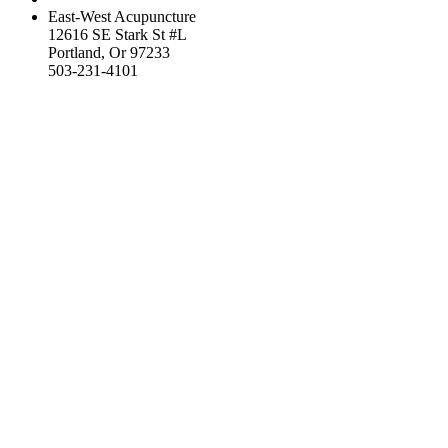
East-West Acupuncture
12616 SE Stark St #L
Portland, Or 97233
503-231-4101