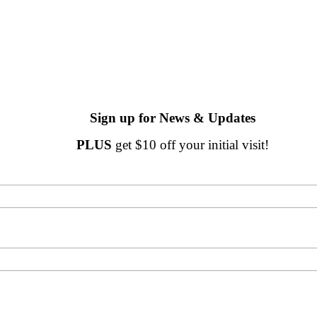
Sign up for News & Updates
PLUS
get $10 off your initial visit!