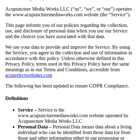
Acupuncture Media Works LLC (“us”, “we”, or “our”) operates
the www.acupuncturemediaworks.com website (the “Service”).
This page informs you of our policies regarding the collection,
use, and disclosure of personal data when you use our Service
and the choices you have associated with that data.
We use your data to provide and improve the Service. By using
the Service, you agree to the collection and use of information in
accordance with this policy. Unless otherwise defined in this
Privacy Policy, terms used in this Privacy Policy have the same
meanings as in our Terms and Conditions, accessible from
acuperfectwebsites.com
The following has been updated to ensure GDPR Compliance.
Definitions
Service –
Service is the
www.acupuncturemediaworks.com website operated by
Acupuncture Media Works LLC
Personal Data –
Personal Data means data about a living
individual who can be identified from those data (or from
those and other information either in our possession or