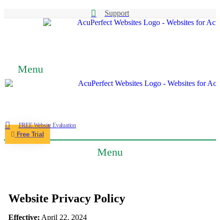
Support
Menu
FREE Website Evaluation
Free Trial
Menu
Website Privacy Policy
Effective:
April 22, 2024