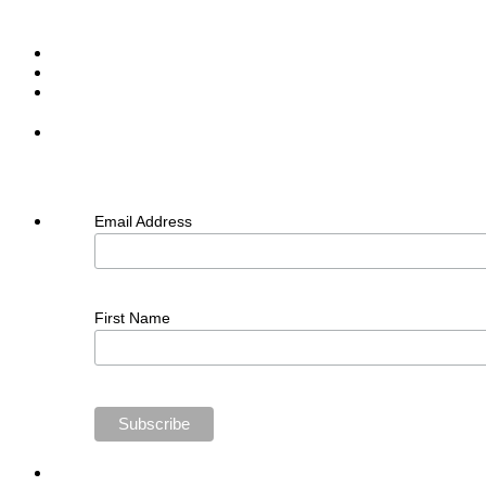
Email Address
First Name