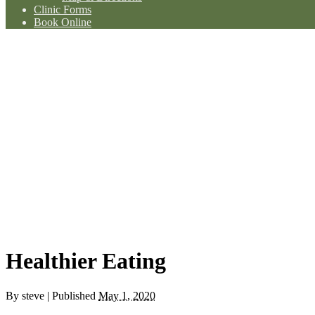
Clinic Forms
Book Online
Healthier Eating
By
steve
|
Published
May 1, 2020