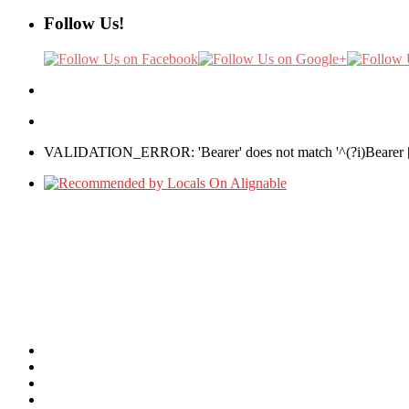
Follow Us!
VALIDATION_ERROR: 'Bearer' does not match '^(?i)Bearer [