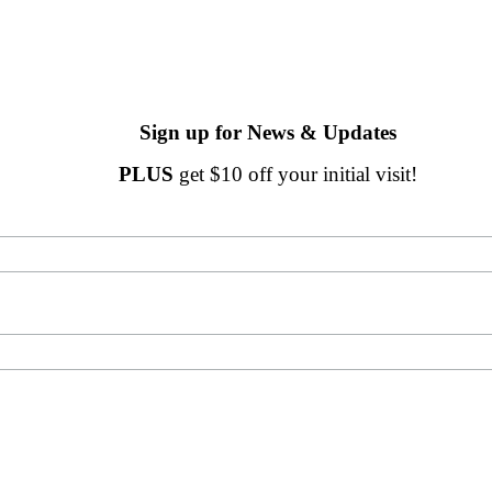
Sign up for News & Updates
PLUS
get $10 off your initial visit!