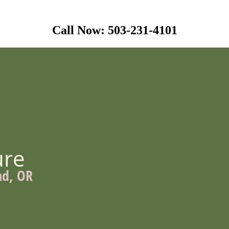
Call Now: 503-231-4101
ure
nd, OR