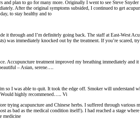
ars and plan to go for many more. Originally I went to see Steve Snyder
tely. After the original symptoms subsided, I continued to get acupunc
day, to stay healthy and to
 made it through and I’m definitely going back. The staff at East-West 
) was immediately knocked out by the treatment. If you’re scared, try i
ence. Accupuncture treatment improved my breathing immediately and it 
 beautiful – Asian, serene….
 so I was able to quit. It took the edge off. Smoker will understand 
in. Would highly recommened….. Vi
ore trying acupuncture and Chinese herbs. I suffered through various med
ost as bad as the medical condition itself!). I had reached a stage where
ve medicine