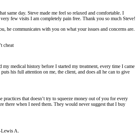
that same day. Steve made me feel so relaxed and comfortable. I
fter very few visits I am completely pain free. Thank you so much Steve!
 you, he communicates with you on what your issues and concerns are.
t cheat
d my medical history before I started my treatment, every time I came
s his full attention on me, the client, and does all he can to give
e practices that doesn’t try to squeeze money out of you for every
y are there when I need them. They would never suggest that I buy
 –Lewis A.