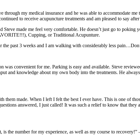
Steve through my medical insurance and he was able to accommodate me 
 have continued to receive acupuncture treatments and am pleased to say a
aid Steve made me feel very comfortable. He doesn’t just go to poking
FAVORITE!!!), Cupping, or Traditional Acupunture.
or the past 3 weeks and I am walking with considerably less pain…Don’
ion was convenient for me. Parking is easy and available. Steve reviewe
nput and knowledge about my own body into the treatments. He always put
 them made. When I left I felt the best I ever have. This is one of thos
questions answered, I just called! It was such a relief to know that the
ent, is the number for my experience, as well as my course to recovery!”