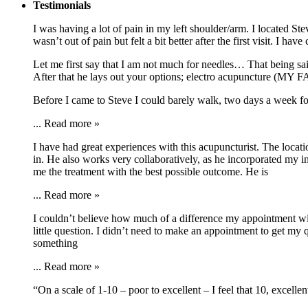
Testimonials
I was having a lot of pain in my left shoulder/arm. I located 
wasn’t out of pain but felt a bit better after the first visit. I
Let me first say that I am not much for needles… That being s
After that he lays out your options; electro acupuncture (MY 
Before I came to Steve I could barely walk, two days a week f
...
Read more »
I have had great experiences with this acupuncturist. The locat
in. He also works very collaboratively, as he incorporated my i
me the treatment with the best possible outcome. He is
...
Read more »
I couldn’t believe how much of a difference my appointment with
little question. I didn’t need to make an appointment to get my 
something
...
Read more »
“On a scale of 1-10 – poor to excellent – I feel that 10, excell