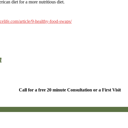
ican diet for a more nutritious diet.
ncelife.com/article/9-healthy-food-swaps/
)
Call for a free 20 minute Consultation or a First Visit