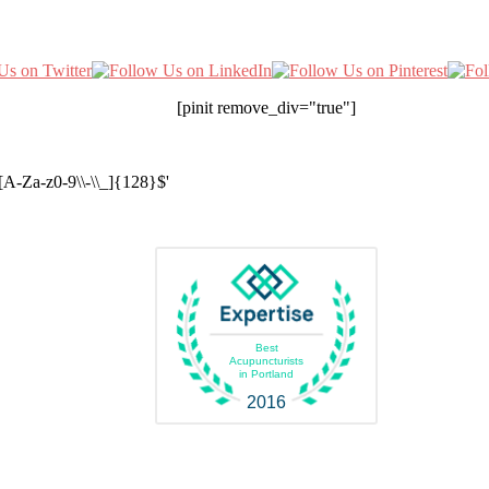
[pinit remove_div="true"]
A-Za-z0-9\\-\\_]{128}$'
Best
Acupuncturists
in Portland
2016