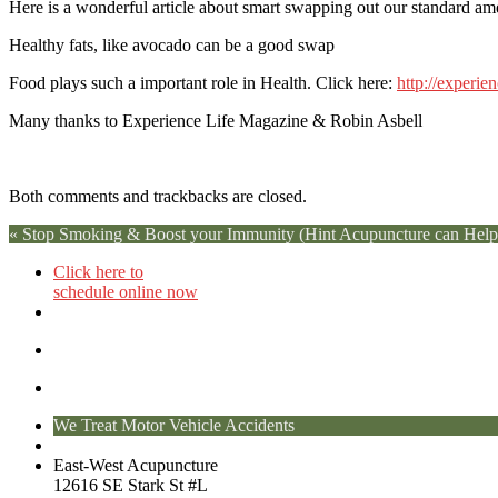
Here is a wonderful article about smart swapping out our standard amer
Healthy fats, like avocado can be a good swap
Food plays such a important role in Health. Click here:
http://experie
Many thanks to Experience Life Magazine & Robin Asbell
Both comments and trackbacks are closed.
«
Stop Smoking & Boost your Immunity (Hint Acupuncture can Help
Click here to
schedule online now
We Treat Motor Vehicle Accidents
East-West Acupuncture
12616 SE Stark St #L