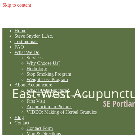
Skip to content
Home
Steve Snyder, L.Ac.
Testimonials
FAQ
What We Do
Services
Why Choose Us?
Herbology
Stop Smoking Program
Weight Loss Program
About Acupuncture
East-West Acupunct
What Is Acupuncture?
Modern Research & Acupuncture
SE Portla
First Visit
Acupuncture in Pictures
VIDEO: Making of Herbal Granules
Blog
Contact
Contact Form
Map & Directions