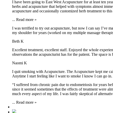
I have been going to East West Acupuncture for at least ten ye
herbs and acupuncture that helped with symptoms almost immedia
acupuncture and occasionally customized herb treatment to this 
...
Read more »
I was terrified to try out acupuncture, but now I can say I’ve
my shoulder for years (worked on my multiple massage therapists
Beth K
Excellent treatment, excellent staff. Enjoyed the whole experi
observations the acupuncturist has for the patient. The space is
Naomi K
I quit smoking with Acupuncture. The Acupuncture kept me calm
Anytime I start feeling like I want to smoke I know I can go 
“I suffered from chronic pain due to endometriosis for years bef
since it seemed sometimes that the effects of treatment were alm
much every aspect of my life. I was fairly skeptical of alternati
...
Read more »