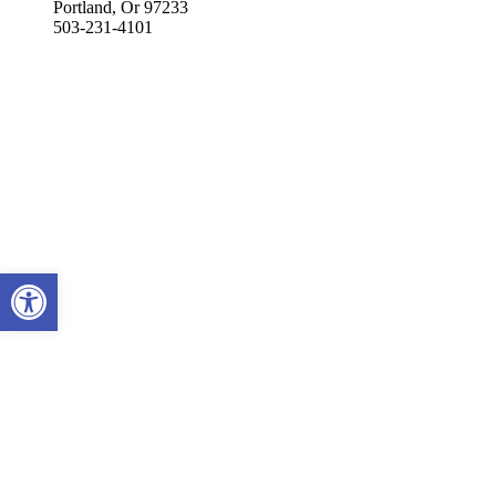
Portland, Or 97233
503-231-4101
Open toolbar