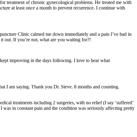
 for treatment of chronic gynecological problems. He treated me with
ture at least once a month to prevent recurrence. I continue with
Acupuncture Clinic calmed me down immediately and a pain I’ve had in
t out. If you’re not, what are you waiting for?!
kept improving in the days following. I love to hear what
what I am saying. Thank you Dr. Steve. 8 months and counting.
ical treatments including 2 surgeries, with no relief (I say ‘suffered’
 I was in constant pain and the condition was seriously affecting pretty