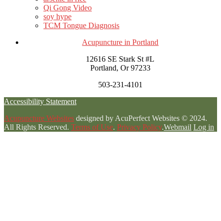
Qi Gong Video
soy hype
TCM Tongue Diagnosis
Acupuncture in Portland
12616 SE Stark St #L
Portland, Or 97233
503-231-4101
Accessibility Statement
Acupuncture Websites
designed by AcuPerfect Websites © 2024.
All Rights Reserved.
Terms of Use
.
Privacy Policy
.
Webmail
Log in