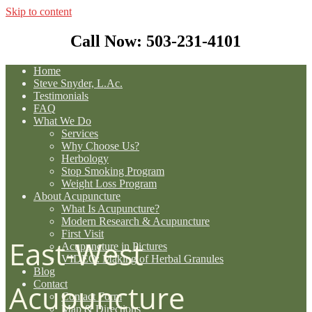
Skip to content
Call Now: 503-231-4101
Home
Steve Snyder, L.Ac.
Testimonials
FAQ
What We Do
Services
Why Choose Us?
Herbology
Stop Smoking Program
Weight Loss Program
About Acupuncture
What Is Acupuncture?
Modern Research & Acupuncture
First Visit
East-West
Acupuncture in Pictures
VIDEO: Making of Herbal Granules
Blog
Contact
Acupuncture
Contact Form
Map & Directions