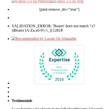
[pinit remove_div="true"]
VALIDATION_ERROR: 'Bearer' does not match '^(?
i)Bearer [A-Za-z0-9\\-\\_]{128}$'
Best
Acupuncturists
in Portland
2016
Testimonials
I was having a lot of pain in my left shoulder/arm. I located