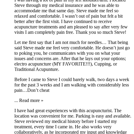
Steve through my medical insurance and he was able to
accommodate me that same day. Steve made me feel so
relaxed and comfortable. I wasn’t out of pain but felt a bit
better after the first visit. I have continued to receive
acupuncture treatments and am pleased to say after very few
visits I am completely pain free. Thank you so much Steve!
Let me first say that I am not much for needles… That being
said Steve made me feel very comfortable. He doesn’t just go
to poking you, he communicates with you on what your
issues and concerns are. After that he lays out your options;
electro acupuncture (MY FAVORITE!!!), Cupping, or
Traditional Acupunture.
Before I came to Steve I could barely walk, two days a week
for the past 3 weeks and I am walking with considerably less
pain…Don’t cheat
...
Read more »
I have had great experiences with this acupuncturist. The
location was convenient for me. Parking is easy and available.
Steve reviewed my medical history before I started my
treatment, every time I came in. He also works very
collaboratively, as he incorporated my input and knowledge