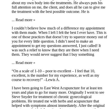
about my own body into the treatments. He always puts his
full attention on me, the client, and does all he can to give me
the treatment with the best possible outcome. He is
...
Read more »
I couldn’t believe how much of a difference my appointment
with them made. When I left I felt the best I ever have. This is
one of those practices that doesn’t try to squeeze money out of
you for every little question. I didn’t need to make an
appointment to get my questions answered, I just called! It
was such a relief to know that they are there when I need
them. They would never suggest that I buy something
...
Read more »
“On a scale of 1-10 – poor to excellent – I feel that 10,
excellent, is the number for my experience, as well as my
course to recovery!” –Lewis A.
I have been going to East West Acupuncture for at least ten
years and plan to go for many more. Originally I went to see
Steve Snyder for treatment of chronic gynecological
problems. He treated me with herbs and acupuncture that
helped with symptoms almost immediately. After the original