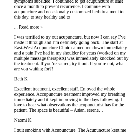
symptoms subsided, I continued to get acupuncture at least
once a month to prevent recurrence. I continue with
acupuncture and occasionally customized herb treatment to
this day, to stay healthy and to
...
Read more »
I was terrified to try out acupuncture, but now I can say I’ve
made it through and I’m definitely going back. The staff at
East-West Acupuncture Clinic calmed me down immediately
and a pain I’ve had in my shoulder for years (worked on my
multiple massage therapists) was immediately knocked out by
the treatment. If you’re scared, try it out. If you’re not, what
are you waiting for?!
Beth K
Excellent treatment, excellent staff. Enjoyed the whole
experience. Accupuncture treatment improved my breathing
immediately and it kept improving in the days following. I
love to hear what observations the acupuncturist has for the
patient. The space is beautiful – Asian, serene….
Naomi K
I quit smoking with Acupuncture. The Acupuncture kept me