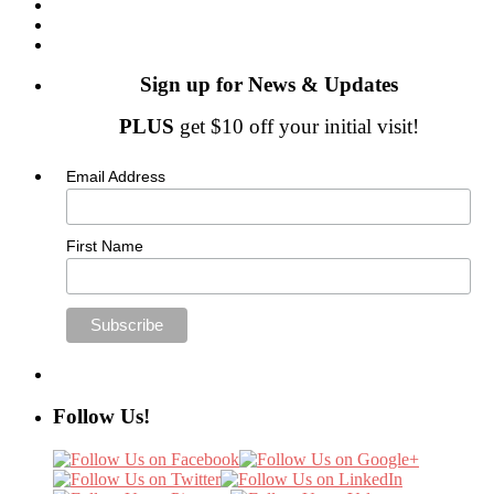
Sign up for News & Updates
PLUS
get $10 off your initial visit!
Email Address
First Name
Follow Us!