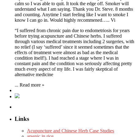
calm so I was able to quit. It took the edge off. Smoker will
understand what I am saying. Thank you Dr. Steve. 8 months
and counting. Anytime I start feeling like I want to smoke I
know I can go in. Would highly recommened….. Vi
“I suffered from chronic pain due to endometriosis for years
before trying acupuncture and Chinese herbs. I suffered
through various medical treatments including 2 surgeries, with
no relief (I say ‘suffered’ since it seemed sometimes that the
effects of treatment were almost as bad as the medical
condition itself!). I had reached a stage where I was in
constant pain and the condition was seriously affecting pretty
much every aspect of my life. I was fairly skeptical of
alternative medicine
...
Read more »
Links
Acupuncture and Chinese Herb Case Studies
arsenic in rice