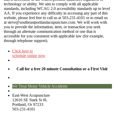
technology or ability. We aim to comply with all applicable
standards, including WCAG 2.0 accessibility standards up to level
AA. If you experience any difficulty in accessing any part of this
website, please feel free to call us at 503-231-4101 or to email us
at
steve@southeastportlandacupuncture.com
. We will work with
you to provide the information, item, or transaction you seek
through an alternate communication method or one that is
accessible for you consistent with applicable law (for example,
through telephone support).
Click here to
schedule online now
Call for a free 20 minute Consultation or a First Visit
We Treat Motor Vehicle Accidents
East-West Acupuncture
12616 SE Stark St #L
Portland, Or 97233
503-231-4101