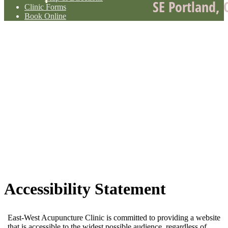
SE Portland, 
Clinic Forms
Book Online
Accessibility Statement
East-West Acupuncture Clinic is committed to providing a website
that is accessible to the widest possible audience, regardless of